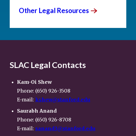
Other Legal
Resources
SLAC Legal Contacts
Kam-Oi Shew
Phone: (650) 926-3508
E-mail:
kshew@stanford.edu
Saurabh Anand
Phone: (650) 926-8708
E-mail:
sanand3@stanford.edu