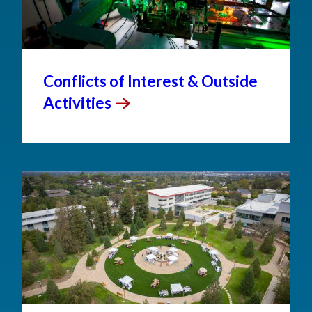
Conflicts of Interest & Outside
Activities