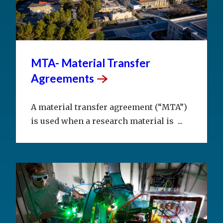
MTA- Material Transfer
Agreements
A material transfer agreement (“MTA”)
is used when a research material is ...