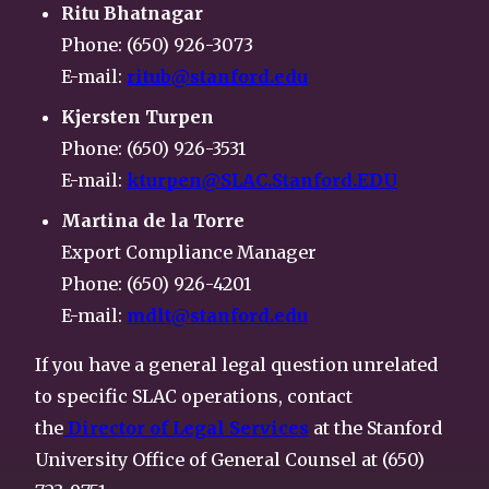
Ritu Bhatnagar
Phone: (650) 926-3073
E-mail:
ritub@stanford.edu
Kjersten Turpen
Phone: (650) 926-3531
E-mail:
kturpen@SLAC.Stanford.EDU
Martina de la Torre
Export Compliance Manager
Phone: (650) 926-4201
E-mail:
mdlt@stanford.edu
If you have a general legal question unrelated
to specific SLAC operations, contact
the
Director of Legal Services
at the Stanford
University Office of General Counsel at (650)