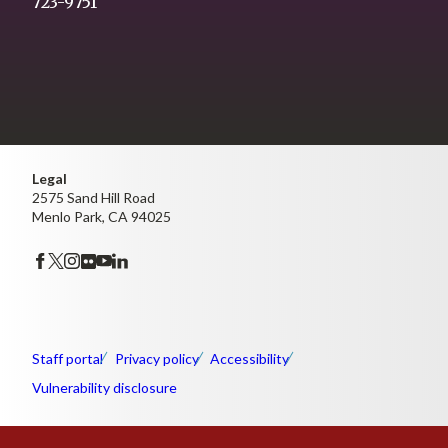
723-9751
Legal
2575 Sand Hill Road
Menlo Park, CA 94025
Staff portal
Privacy policy
Accessibility
Vulnerability disclosure