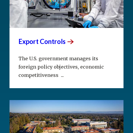
Export
Controls
The U.S. government manages its
foreign policy objectives, economic
competitiveness ...