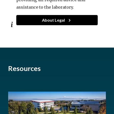
assistance to the laboratory.
About Legal
Legal
Resources