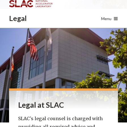
Skip
to
Legal
main
Menu
content
Legal at SLAC
SLAC's legal counsel is charged with
providing all required advice and