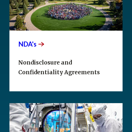
NDA's
Nondisclosure and
Confidentiality Agreements